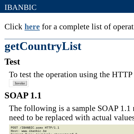
IBANBIC
Click
here
for a complete list of operat
getCountryList
Test
To test the operation using the HTTP 
SOAP 1.1
The following is a sample SOAP 1.1 
need to be replaced with actual values
POST /IBANBIC.asmx HTTP/1.1

Host: www.ibanbic.be
