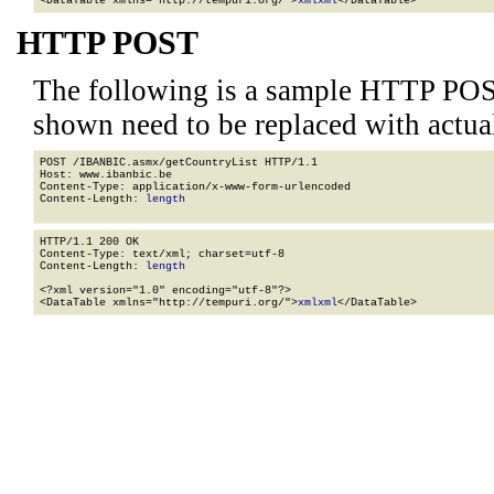
<DataTable xmlns="http://tempuri.org/">
xml
xml
</DataTable>
HTTP POST
The following is a sample HTTP POS
shown need to be replaced with actua
POST /IBANBIC.asmx/getCountryList HTTP/1.1

Host: www.ibanbic.be

Content-Type: application/x-www-form-urlencoded

Content-Length: 
length
HTTP/1.1 200 OK

Content-Type: text/xml; charset=utf-8

Content-Length: 
length
<?xml version="1.0" encoding="utf-8"?>

<DataTable xmlns="http://tempuri.org/">
xml
xml
</DataTable>