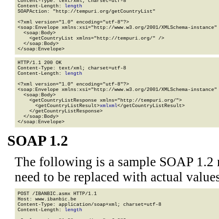
Content-Type: text/xml; charset=utf-8

Content-Length: 
length
SOAPAction: "http://tempuri.org/getCountryList"

<?xml version="1.0" encoding="utf-8"?>

<soap:Envelope xmlns:xsi="http://www.w3.org/2001/XMLSchema-instance" 
  <soap:Body>

    <getCountryList xmlns="http://tempuri.org/" />

  </soap:Body>

</soap:Envelope>
HTTP/1.1 200 OK

Content-Type: text/xml; charset=utf-8

Content-Length: 
length
<?xml version="1.0" encoding="utf-8"?>

<soap:Envelope xmlns:xsi="http://www.w3.org/2001/XMLSchema-instance" 
  <soap:Body>

    <getCountryListResponse xmlns="http://tempuri.org/">

      <getCountryListResult>
xml
xml
</getCountryListResult>

    </getCountryListResponse>

  </soap:Body>

</soap:Envelope>
SOAP 1.2
The following is a sample SOAP 1.2 
need to be replaced with actual values
POST /IBANBIC.asmx HTTP/1.1

Host: www.ibanbic.be

Content-Type: application/soap+xml; charset=utf-8

Content-Length: 
length