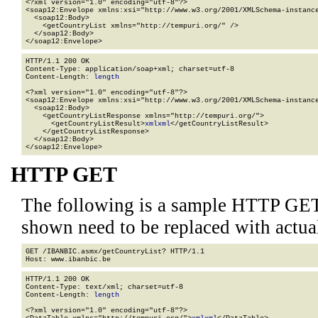
<?xml version="1.0" encoding="utf-8"?>

<soap12:Envelope xmlns:xsi="http://www.w3.org/2001/XMLSchema-instance
  <soap12:Body>

    <getCountryList xmlns="http://tempuri.org/" />

  </soap12:Body>

</soap12:Envelope>
HTTP/1.1 200 OK

Content-Type: application/soap+xml; charset=utf-8

Content-Length: 
length
<?xml version="1.0" encoding="utf-8"?>

<soap12:Envelope xmlns:xsi="http://www.w3.org/2001/XMLSchema-instance
  <soap12:Body>

    <getCountryListResponse xmlns="http://tempuri.org/">

      <getCountryListResult>
xml
xml
</getCountryListResult>

    </getCountryListResponse>

  </soap12:Body>

</soap12:Envelope>
HTTP GET
The following is a sample HTTP GET
shown need to be replaced with actua
GET /IBANBIC.asmx/getCountryList? HTTP/1.1

HTTP/1.1 200 OK

Content-Type: text/xml; charset=utf-8

Content-Length: 
length
<?xml version="1.0" encoding="utf-8"?>
